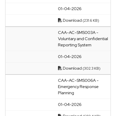
01-04-2026
Download
(231.6 KB)
CAA-AC-SMS003A -
Voluntary and Confidential
Reporting System
01-04-2026
Download
(302.3 KB)
CAA-AC-SMS006A -
Emergency Response
Planning
01-04-2026