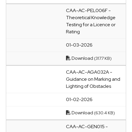
CAA-AC-PEL006F -
Theoretical Knowledge
Testing for a Licence or
Rating
01-03-2026
Download
(317.7 KB)
CAA-AC-AGA032A -
Guidance on Marking and
Lighting of Obstacles
01-02-2026
Download
(630.4 KB)
CAA-AC-GEN015 -