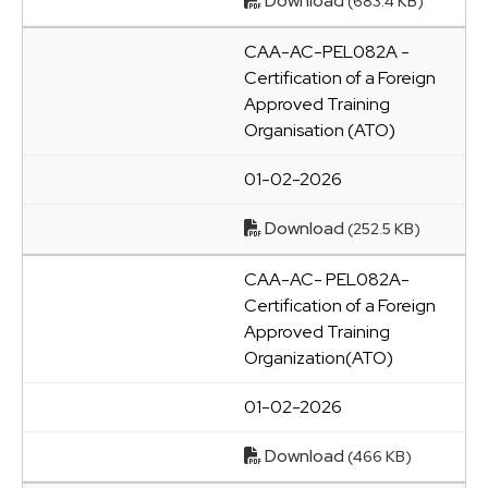
Download
(683.4 KB)
CAA-AC-PEL082A -
Certification of a Foreign
Approved Training
Organisation (ATO)
01-02-2026
Download
(252.5 KB)
CAA-AC- PEL082A-
Certification of a Foreign
Approved Training
Organization(ATO)
01-02-2026
Download
(466 KB)