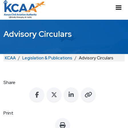
Skip to main content
M
Advisory Circulars
Breadcrumb
KCAA
Legislation & Publications
Advisory Circulars
Share
Print