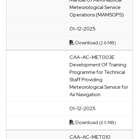
Meteorological Service
Operations (MAMSOPS)
01-12-2025
Download
(2.6 MB)
CAA-AC-MET003E
Development Of Training
Programme for Technical
Staff Providing
Meteorological Service for
Air Navigation
01-12-2025
Download
(6.5 MB)
CAA-AC-MET010