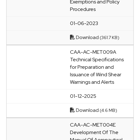
Exemptions and Policy
Procedures
01-06-2023
Download
(361.7 KB)
CAA-AC-MET009A
Technical Specifications
for Preparation and
Issuance of Wind Shear
Warnings and Alerts
01-12-2025
Download
(4.6 MB)
CAA-AC-MET004E
Development Of The
Manual Of Aeronautical