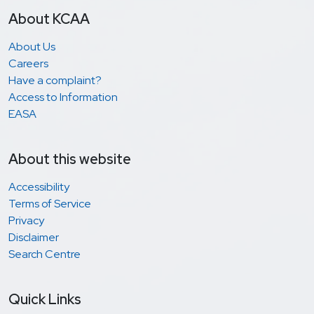
About KCAA
About Us
Careers
Have a complaint?
Access to Information
EASA
About this website
Accessibility
Terms of Service
Privacy
Disclaimer
Search Centre
Quick Links