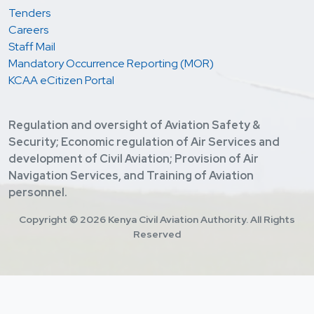
Tenders
Careers
Staff Mail
Mandatory Occurrence Reporting (MOR)
KCAA eCitizen Portal
Regulation and oversight of Aviation Safety &
Security; Economic regulation of Air Services and
development of Civil Aviation; Provision of Air
Navigation Services, and Training of Aviation
personnel.
Copyright ©
2026 Kenya Civil Aviation Authority. All Rights
Reserved