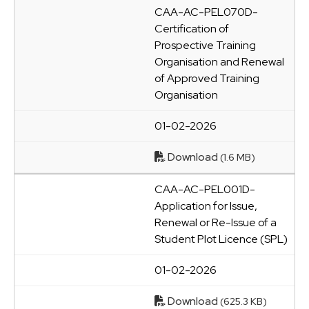
CAA-AC-PEL070D-
Certification of
Prospective Training
Organisation and Renewal
of Approved Training
Organisation
01-02-2026
Download
(1.6 MB)
CAA-AC-PEL001D-
Application for Issue,
Renewal or Re-Issue of a
Student Plot Licence (SPL)
01-02-2026
Download
(625.3 KB)