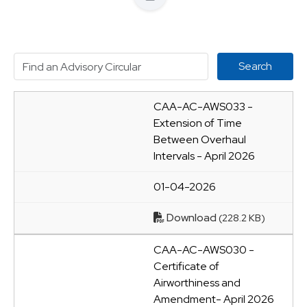
CAA-AC-AWS033 -
Extension of Time
Between Overhaul
Intervals - April 2026
01-04-2026
Download
(228.2 KB)
CAA-AC-AWS030 -
Certificate of
Airworthiness and
Amendment- April 2026