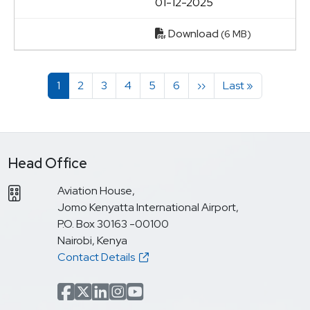
01-12-2025
Download
(6 MB)
Pagination
Page
Page
Page
Page
Page
Page
Next page
Last page
1
2
3
4
5
6
››
Last »
Head Office
Aviation House,
Jomo Kenyatta International Airport,
P.O. Box 30163 -00100
Nairobi, Kenya
Contact Details
Facebook
x.com(formerly Twitter)
LinkedIn
Instagram
YouTube