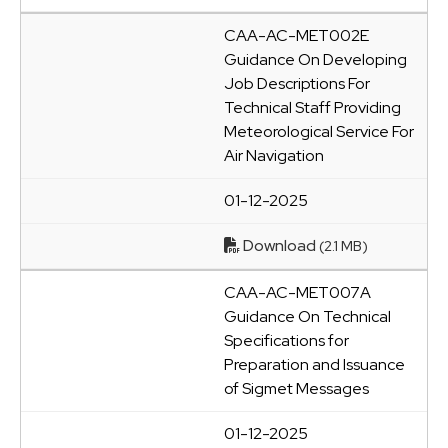
CAA-AC-MET002E
Guidance On Developing
Job Descriptions For
Technical Staff Providing
Meteorological Service For
Air Navigation
01-12-2025
Download
(2.1 MB)
CAA-AC-MET007A
Guidance On Technical
Specifications for
Preparation and Issuance
of Sigmet Messages
01-12-2025