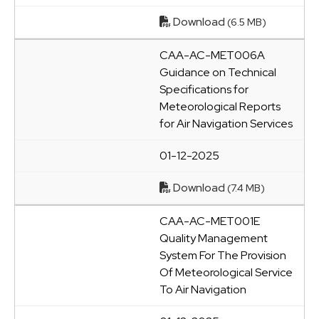
Download
(6.5 MB)
CAA-AC-MET006A
Guidance on Technical
Specifications for
Meteorological Reports
for Air Navigation Services
01-12-2025
Download
(7.4 MB)
CAA-AC-MET001E
Quality Management
System For The Provision
Of Meteorological Service
To Air Navigation