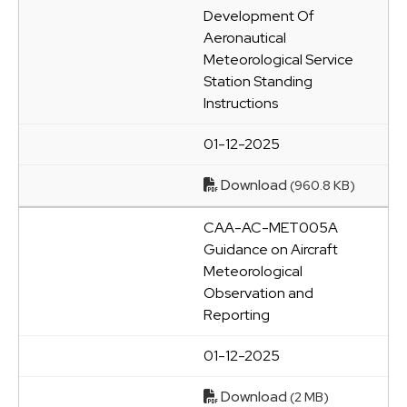
Development Of
Aeronautical
Meteorological Service
Station Standing
Instructions
01-12-2025
Download
(960.8 KB)
CAA-AC-MET005A
Guidance on Aircraft
Meteorological
Observation and
Reporting
01-12-2025
Download
(2 MB)