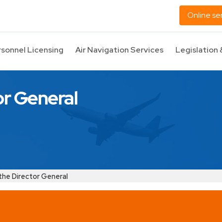
Online se
rsonnel Licensing
Air Navigation Services
Legislation 
or General
the Director General