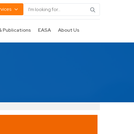
rvices
& Publications
EASA
About Us