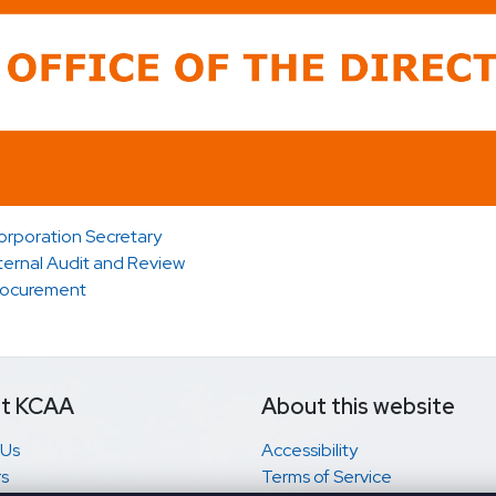
orporation Secretary
ternal Audit and Review
rocurement
t KCAA
About this website
 Us
Accessibility
s
Terms of Service