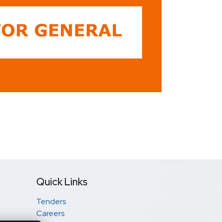
Quick Links
Tenders
Careers