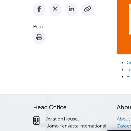
Print
C
In
P
Head Office
Abou
Aviation House,
About
Jomo Kenyatta International
Career