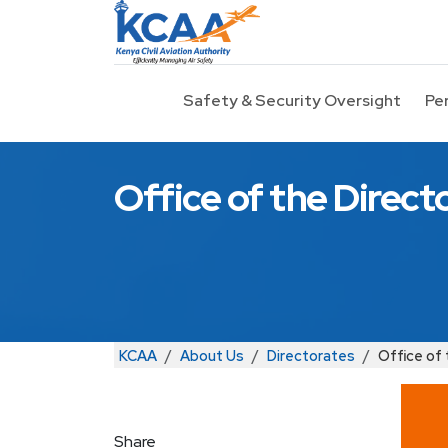
Skip to main content
Safety & Security Oversight
Pe
Office of the Direct
Breadcrumb
KCAA
About Us
Directorates
Office of 
Share