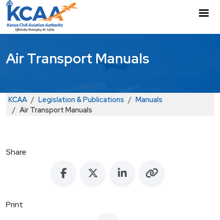
Skip to main content
M
Air Transport Manuals
Breadcrumb
KCAA
Legislation & Publications
Manuals
Air Transport Manuals
Share
Print