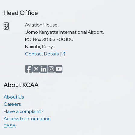
Head Office
Aviation House,
Jomo Kenyatta International Airport,
P.O. Box 30163 -00100
Nairobi, Kenya
Contact Details
Facebook
x.com(formerly Twitter)
LinkedIn
Instagram
YouTube
About KCAA
About Us
Careers
Have a complaint?
Access to Information
EASA