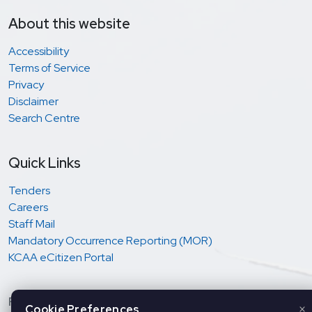
About this website
Accessibility
Terms of Service
Privacy
Disclaimer
Search Centre
Quick Links
Tenders
Careers
Staff Mail
Mandatory Occurrence Reporting (MOR)
KCAA eCitizen Portal
Regulation and oversight of Aviation Safety &
×
Cookie Preferences