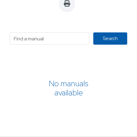
No manuals
available