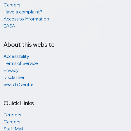
Careers
Have a complaint?
Access to Information
EASA
About this website
Accessibility
Terms of Service
Privacy
Disclaimer
Search Centre
Quick Links
Tenders
Careers
Staff Mail