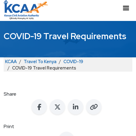
Skip to main content
M
COVID-19 Travel Requirements
Breadcrumb
KCAA
Travel To Kenya
COVID-19
COVID-19 Travel Requirements
Share
Print