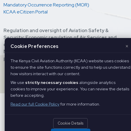
Mandatory Occurrence Reporting (MOR)
KCAA eCitizen Portal
Regulation and oversight of Aviation Safety &
Security; Economic regulation of Air Services and
development of Civil Aviation; Provision of Air
×
Cookie Preferences
Navigation Services, and Training of Aviation
personnel.
The Kenya Civil Aviation Authority (KCAA) website uses cookies
to ensure the site functions correctly and to help us understand
Copyright ©
2026 Kenya Civil Aviation Authority. All Rights
how visitors interact with our content.
Reserved
We use
strictly necessary cookies
alongside analytics
cookies to improve your experience. You can review the details
before accepting.
Read our full Cookie Policy
for more information.
Cookie Details