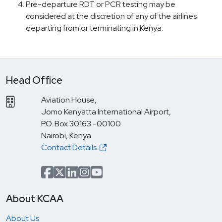
Pre-departure RDT or PCR testing may be
considered at the discretion of any of the airlines
departing from or terminating in Kenya.
Head Office
Aviation House,
Jomo Kenyatta International Airport,
P.O. Box 30163 -00100
Nairobi, Kenya
Contact Details
Facebook
x.com(formerly Twitter)
LinkedIn
Instagram
YouTube
About KCAA
About Us