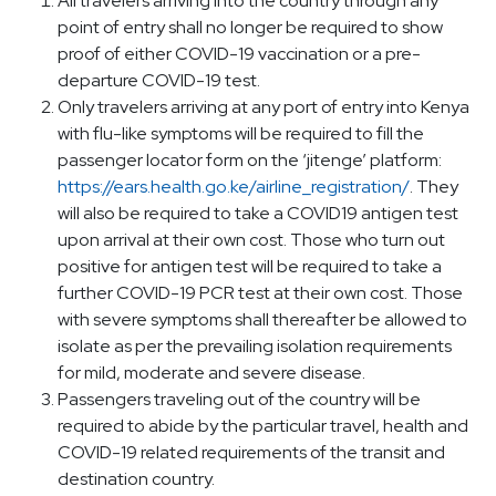
All travelers arriving into the country through any
point of entry shall no longer be required to show
proof of either COVID-19 vaccination or a pre-
departure COVID-19 test.
Only travelers arriving at any port of entry into Kenya
with flu-like symptoms will be required to fill the
passenger locator form on the ‘jitenge’ platform:
https://ears.health.go.ke/airline_registration/
. They
will also be required to take a COVID19 antigen test
upon arrival at their own cost. Those who turn out
positive for antigen test will be required to take a
further COVID-19 PCR test at their own cost. Those
with severe symptoms shall thereafter be allowed to
isolate as per the prevailing isolation requirements
for mild, moderate and severe disease.
Passengers traveling out of the country will be
required to abide by the particular travel, health and
COVID-19 related requirements of the transit and
destination country.