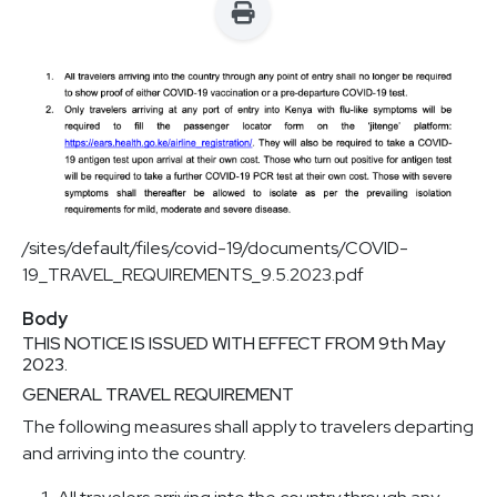
/sites/default/files/covid-19/documents/COVID-
19_TRAVEL_REQUIREMENTS_9.5.2023.pdf
Body
THIS NOTICE IS ISSUED WITH EFFECT FROM 9th May
2023.
GENERAL TRAVEL REQUIREMENT
The following measures shall apply to travelers departing
and arriving into the country.