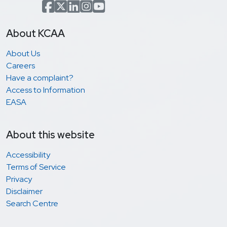
Facebook
x.com(formerly Twitter)
LinkedIn
Instagram
YouTube
About KCAA
About Us
Careers
Have a complaint?
Access to Information
EASA
About this website
Accessibility
Terms of Service
Privacy
Disclaimer
Search Centre