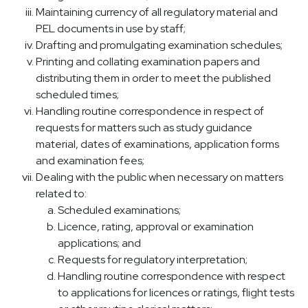
Maintaining currency of all regulatory material and
PEL documents in use by staff;
Drafting and promulgating examination schedules;
Printing and collating examination papers and
distributing them in order to meet the published
scheduled times;
Handling routine correspondence in respect of
requests for matters such as study guidance
material, dates of examinations, application forms
and examination fees;
Dealing with the public when necessary on matters
related to:
Scheduled examinations;
Licence, rating, approval or examination
applications; and
Requests for regulatory interpretation;
Handling routine correspondence with respect
to applications for licences or ratings, flight tests