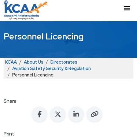
Skip to main content
M
Personnel Licencing
Breadcrumb
KCAA
About Us
Directorates
Aviation Safety Security & Regulation
Personnel Licencing
Share
Print