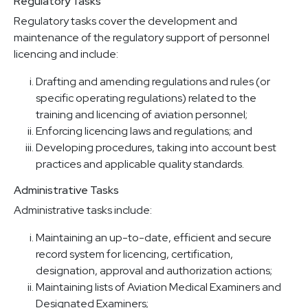
Regulatory Tasks
Regulatory tasks cover the development and
maintenance of the regulatory support of personnel
licencing and include:
Drafting and amending regulations and rules (or
specific operating regulations) related to the
training and licencing of aviation personnel;
Enforcing licencing laws and regulations; and
Developing procedures, taking into account best
practices and applicable quality standards.
Administrative Tasks
Administrative tasks include:
Maintaining an up-to-date, efficient and secure
record system for licencing, certification,
designation, approval and authorization actions;
Maintaining lists of Aviation Medical Examiners and
Designated Examiners;