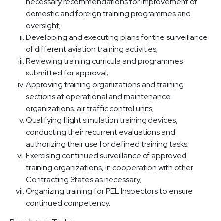
necessary recommendations for improvement of
domestic and foreign training programmes and
oversight;
Developing and executing plans for the surveillance
of different aviation training activities;
Reviewing training curricula and programmes
submitted for approval;
Approving training organizations and training
sections at operational and maintenance
organizations, air traffic control units;
Qualifying flight simulation training devices,
conducting their recurrent evaluations and
authorizing their use for defined training tasks;
Exercising continued surveillance of approved
training organizations, in cooperation with other
Contracting States as necessary;
Organizing training for PEL Inspectors to ensure
continued competency.