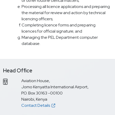
or other routine clerical matters;
Processing all licence applications and preparing
the material for review and action by technical
licencing officers;
Completing licence forms and preparing
licences for official signature; and
Managing the PEL Department computer
database.
Head Office
Aviation House,
Jomo Kenyatta International Airport,
P.O. Box 30163 -00100
Nairobi, Kenya
Contact Details