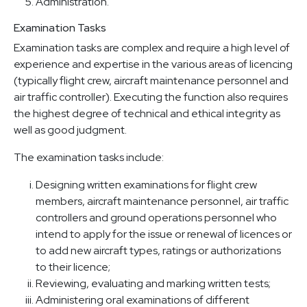
Administration.
Examination Tasks
Examination tasks are complex and require a high level of
experience and expertise in the various areas of licencing
(typically flight crew, aircraft maintenance personnel and
air traffic controller). Executing the function also requires
the highest degree of technical and ethical integrity as
well as good judgment.
The examination tasks include:
Designing written examinations for flight crew
members, aircraft maintenance personnel, air traffic
controllers and ground operations personnel who
intend to apply for the issue or renewal of licences or
to add new aircraft types, ratings or authorizations
to their licence;
Reviewing, evaluating and marking written tests;
Administering oral examinations of different