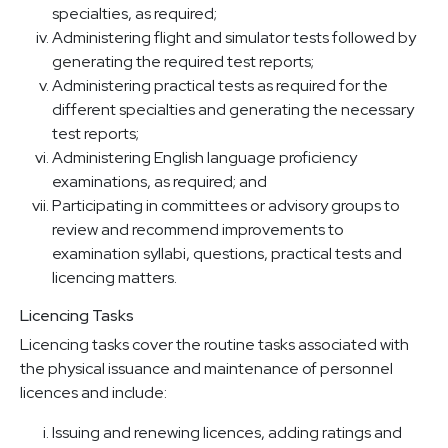
specialties, as required;
Administering flight and simulator tests followed by
generating the required test reports;
Administering practical tests as required for the
different specialties and generating the necessary
test reports;
Administering English language proficiency
examinations, as required; and
Participating in committees or advisory groups to
review and recommend improvements to
examination syllabi, questions, practical tests and
licencing matters.
Licencing Tasks
Licencing tasks cover the routine tasks associated with
the physical issuance and maintenance of personnel
licences and include:
Issuing and renewing licences, adding ratings and