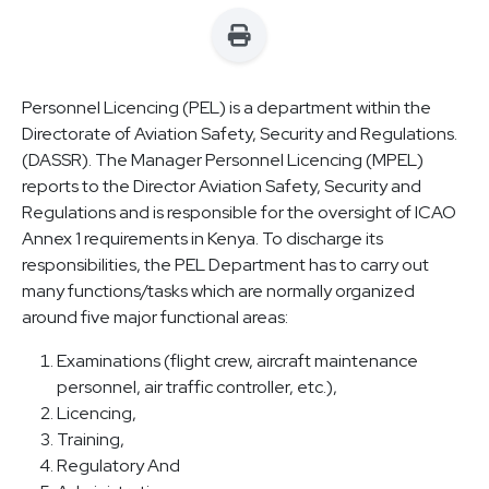
Personnel Licencing (PEL) is a department within the
Directorate of Aviation Safety, Security and Regulations.
(DASSR). The Manager Personnel Licencing (MPEL)
reports to the Director Aviation Safety, Security and
Regulations and is responsible for the oversight of ICAO
Annex 1 requirements in Kenya. To discharge its
responsibilities, the PEL Department has to carry out
many functions/tasks which are normally organized
around five major functional areas:
Examinations (flight crew, aircraft maintenance
personnel, air traffic controller, etc.),
Licencing,
Training,
Regulatory And