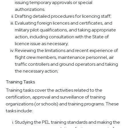
issuing temporary approvals or special
authorizations.
Drafting detailed procedures for licencing staff;
Evaluating foreign licences and certificates, and
military pilot qualifications, and taking appropriate
action, including consultation with the State of
licence issue as necessary;
Reviewing the limitations and recent experience of
flight crew members, maintenance personnel, air
traffic controllers and ground operators and taking
the necessary action;
Training Tasks
Training tasks cover the activities related to the
certification, approval and surveillance of training
organizations (or schools) and training programs. These
tasks include:
Studying the PEL training standards and making the