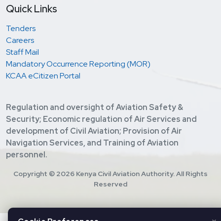
Quick Links
Tenders
Careers
Staff Mail
Mandatory Occurrence Reporting (MOR)
KCAA eCitizen Portal
Regulation and oversight of Aviation Safety &
Security; Economic regulation of Air Services and
development of Civil Aviation; Provision of Air
Navigation Services, and Training of Aviation
personnel.
Copyright ©
2026 Kenya Civil Aviation Authority. All Rights
Reserved