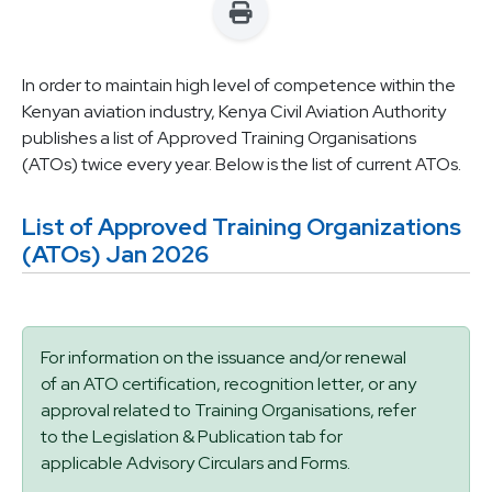
In order to maintain high level of competence within the
Kenyan aviation industry, Kenya Civil Aviation Authority
publishes a list of Approved Training Organisations
(ATOs) twice every year. Below is the list of current ATOs.
List of Approved Training Organizations
(ATOs) Jan 2026
Status message
For information on the issuance and/or renewal
of an ATO certification, recognition letter, or any
approval related to Training Organisations, refer
to the Legislation & Publication tab for
applicable Advisory Circulars and Forms.