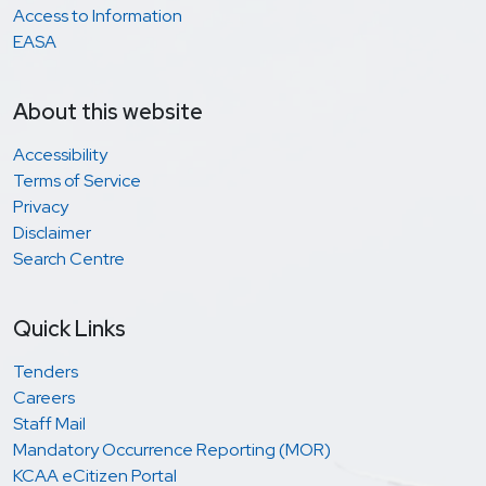
Access to Information
EASA
About this website
Accessibility
Terms of Service
Privacy
Disclaimer
Search Centre
Quick Links
Tenders
Careers
Staff Mail
Mandatory Occurrence Reporting (MOR)
KCAA eCitizen Portal