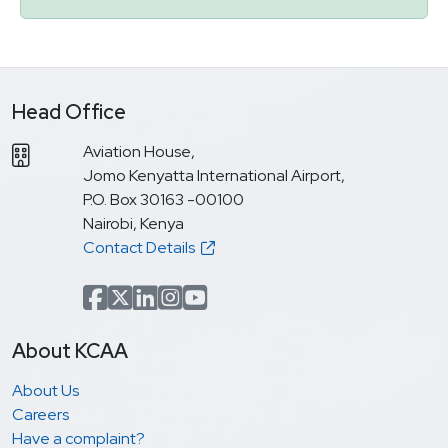
Head Office
Aviation House,
Jomo Kenyatta International Airport,
P.O. Box 30163 -00100
Nairobi, Kenya
Contact Details
Facebook
x.com(formerly Twitter)
LinkedIn
Instagram
YouTube
About KCAA
About Us
Careers
Have a complaint?