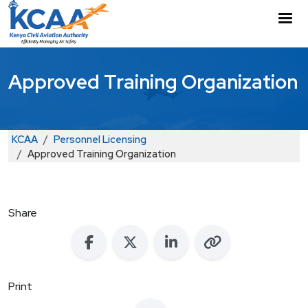
Skip to main content
M
Approved Training Organization
Breadcrumb
KCAA
Personnel Licensing
Approved Training Organization
Share
Print