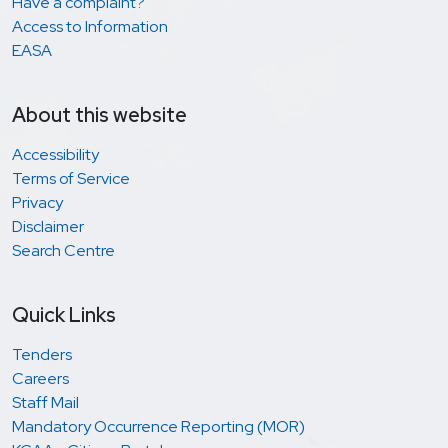
Have a complaint?
Access to Information
EASA
About this website
Accessibility
Terms of Service
Privacy
Disclaimer
Search Centre
Quick Links
Tenders
Careers
Staff Mail
Mandatory Occurrence Reporting (MOR)