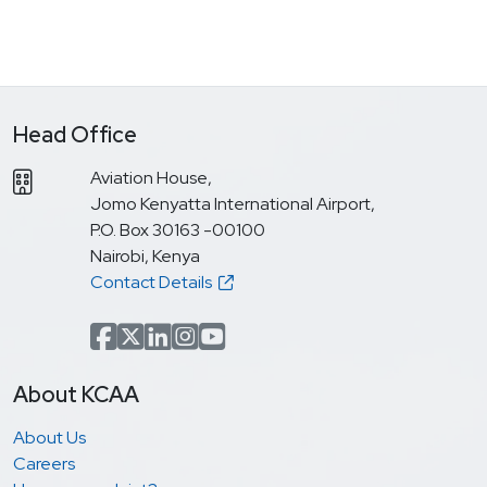
Head Office
Aviation House,
Jomo Kenyatta International Airport,
P.O. Box 30163 -00100
Nairobi, Kenya
Contact Details
Facebook
x.com(formerly Twitter)
LinkedIn
Instagram
YouTube
About KCAA
About Us
Careers