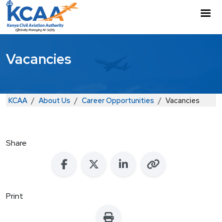
Skip to main content
M
Vacancies
Breadcrumb
KCAA
About Us
Career Opportunities
Vacancies
Share
Print