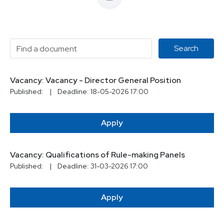
Vacancy: Vacancy - Director General Position
Published:
|
Deadline: 18-05-2026 17:00
Apply
Vacancy: Qualifications of Rule-making Panels
Published:
|
Deadline: 31-03-2026 17:00
Apply