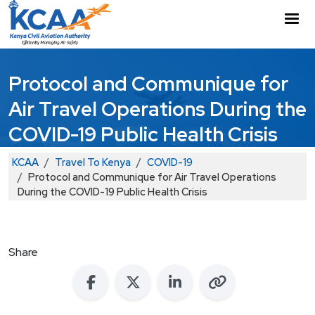
Skip to main content
M
Protocol and Communique for
Air Travel Operations During the
COVID-19 Public Health Crisis
Breadcrumb
KCAA
Travel To Kenya
COVID-19
Protocol and Communique for Air Travel Operations
During the COVID-19 Public Health Crisis
Share