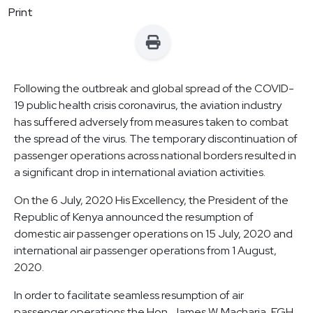
Print
Following the outbreak and global spread of the COVID-
19 public health crisis coronavirus, the aviation industry
has suffered adversely from measures taken to combat
the spread of the virus. The temporary discontinuation of
passenger operations across national borders resulted in
a significant drop in international aviation activities.
On the 6 July, 2020 His Excellency, the President of the
Republic of Kenya announced the resumption of
domestic air passenger operations on 15 July, 2020 and
international air passenger operations from 1 August,
2020.
In order to facilitate seamless resumption of air
passenger operations the Hon. James W. Macharia, EGH