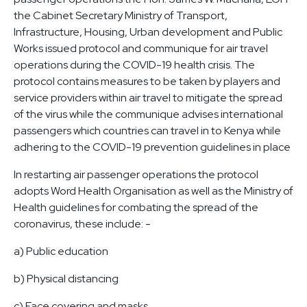
the Cabinet Secretary Ministry of Transport,
Infrastructure, Housing, Urban development and Public
Works issued protocol and communique for air travel
operations during the COVID-19 health crisis. The
protocol contains measures to be taken by players and
service providers within air travel to mitigate the spread
of the virus while the communique advises international
passengers which countries can travel in to Kenya while
adhering to the COVID-19 prevention guidelines in place
In restarting air passenger operations the protocol
adopts Word Health Organisation as well as the Ministry of
Health guidelines for combating the spread of the
coronavirus, these include: -
a) Public education
b) Physical distancing
c) Face covering and masks