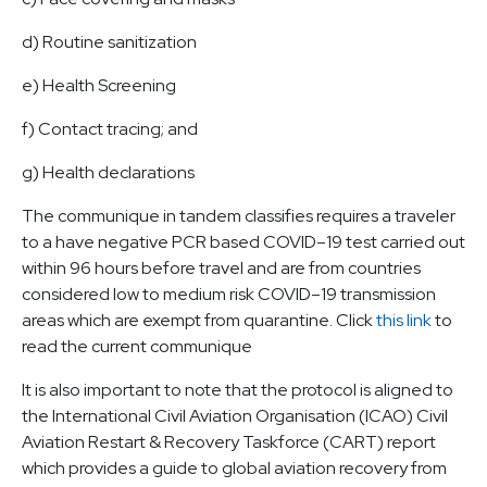
d) Routine sanitization
e) Health Screening
f) Contact tracing; and
g) Health declarations
The communique in tandem classifies requires a traveler
to a have negative PCR based COVID–19 test carried out
within 96 hours before travel and are from countries
considered low to medium risk COVID–19 transmission
areas which are exempt from quarantine. Click
this link
to
read the current communique
It is also important to note that the protocol is aligned to
the International Civil Aviation Organisation (ICAO) Civil
Aviation Restart & Recovery Taskforce (CART) report
which provides a guide to global aviation recovery from