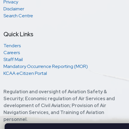
Privacy
Disclaimer
Search Centre
Quick Links
Tenders
Careers
Staff Mail
Mandatory Occurrence Reporting (MOR)
KCAA eCitizen Portal
Regulation and oversight of Aviation Safety &
Security; Economic regulation of Air Services and
development of Civil Aviation; Provision of Air
Navigation Services, and Training of Aviation
personnel.