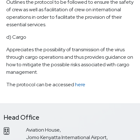
Outlines the protocol to be followed to ensure the safety
of crew as well as facilitation of crew on international
operations in order to facilitate the provision of their
essential services.
d) Cargo
Appreciates the possibility of transmission of the virus
through cargo operations and thus provides guidance on
how to mitigate the possible risks associated with cargo
management.
The protocol can be accessed
here
Head Office
Aviation House,
Jomo Kenyatta International Airport,