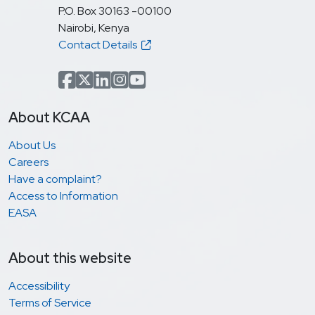
P.O. Box 30163 -00100
Nairobi, Kenya
Contact Details
Facebook
x.com(formerly Twitter)
LinkedIn
Instagram
YouTube
About KCAA
About Us
Careers
Have a complaint?
Access to Information
EASA
About this website
Accessibility
Terms of Service