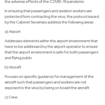
the adverse effects of the COVID-19 pandemic.
In ensuring that passengers and aviation workers are
protected from contracting the virus, the protocol issued
by the Cabinet Secretary address the following areas:
a) Airport
Addresses elements within the airport environment that
have to be addressed by the airport operator to ensure
that the airport environment is safe for both passengers
and flying public.
b) Aircraft
Focuses on specific guidance for management of the
aircraft such that passengers and workers are not
exposed to the virus by being on board the aircraft.
c) Crew