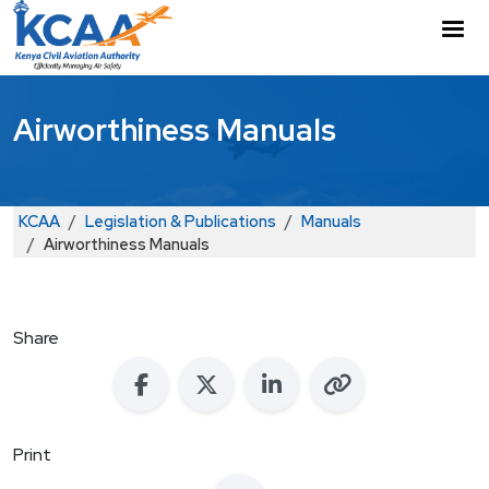
Skip to main content
M
Airworthiness Manuals
Breadcrumb
KCAA
Legislation & Publications
Manuals
Airworthiness Manuals
Share
Print