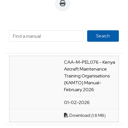
CAA-M-PEL076 - Kenya
Aircraft Maintenance
Training Organisations
(KAMTO) Manual-
February 2026
01-02-2026
Download
(1.8 MB)