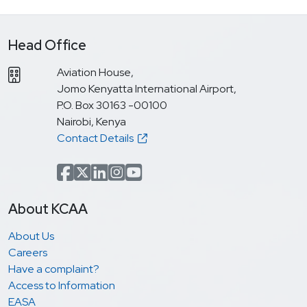
Head Office
Aviation House,
Jomo Kenyatta International Airport,
P.O. Box 30163 -00100
Nairobi, Kenya
Contact Details
Facebook
x.com(formerly Twitter)
LinkedIn
Instagram
YouTube
About KCAA
About Us
Careers
Have a complaint?
Access to Information
EASA