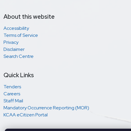
About this website
Accessibility
Terms of Service
Privacy
Disclaimer
Search Centre
Quick Links
Tenders
Careers
Staff Mail
Mandatory Occurrence Reporting (MOR)
KCAA eCitizen Portal