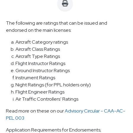
The following are ratings that can be issued and
endorsed on the main licenses:
Aircraft Category ratings
Aircraft Class Ratings
Aircraft Type Ratings
Flight Instructor Ratings
Ground Instructor Ratings
Instrument Ratings
Night Ratings (for PPL holders only)
Flight Engineer Ratings
Air Traffic Controllers’ Ratings
Read more on these on our
Advisory Circular - CAA-AC-
PEL 003
Application Requirements for Endorsements;