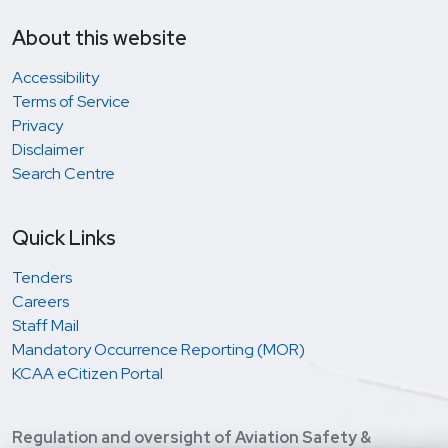
About this website
Accessibility
Terms of Service
Privacy
Disclaimer
Search Centre
Quick Links
Tenders
Careers
Staff Mail
Mandatory Occurrence Reporting (MOR)
KCAA eCitizen Portal
Regulation and oversight of Aviation Safety &