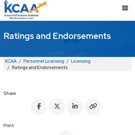
Skip to main content
M
Ratings and Endorsements
Breadcrumb
KCAA
Personnel Licensing
Licensing
Ratings and Endorsements
Share
Print