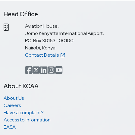
Head Office
Aviation House,
Jomo Kenyatta International Airport,
P.O. Box 30163 -00100
Nairobi, Kenya
Contact Details
Facebook
x.com(formerly Twitter)
LinkedIn
Instagram
YouTube
About KCAA
About Us
Careers
Have a complaint?
Access to Information
EASA