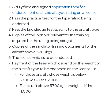
A duly filled and signed
application form for
endorsement of an aircraft type rating on a license.
Pass the practical test for the type rating being
endorsed.
Pass the knowledge test specific to the aircraft type.
Copies of the logbook relevant to the training
required for the rating being sought.
Copies of the simulator training documents for the
aircraft above 5700kgs.
The license which is to be endorsed.
Payment of the fees; which depend on the weight of
the aircraft type to be endorsed on the license. i. e.
For those aircraft whose weight is below
5700kgs – Kshs. 2,000
For aircraft above 5700kgs in weight – Kshs.
4,000