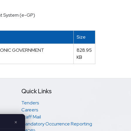
ent System (e-GP)
Size
TRONIC GOVERNMENT
828.95
KB
Quick Links
Tenders
Careers
Staff Mail
×
Mandatory Occurrence Reporting
(MOR)