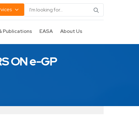
rvices
& Publications
EASA
About Us
S ON e-GP