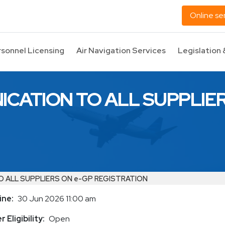
Online se
rsonnel Licensing
Air Navigation Services
Legislation 
CATION TO ALL SUPPLIER
 ALL SUPPLIERS ON e-GP REGISTRATION
ine
30 Jun 2026 11:00 am
 Eligibility
Open