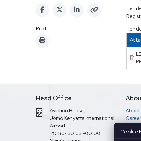
Tende
Regist
Print
Tend
Att
L
P
Head Office
Abou
Aviation House,
About
Jomo Kenyatta International
Career
Airport,
Have a
Cookie 
P.O. Box 30163 -00100
Access
Nairobi, Kenya
EASA