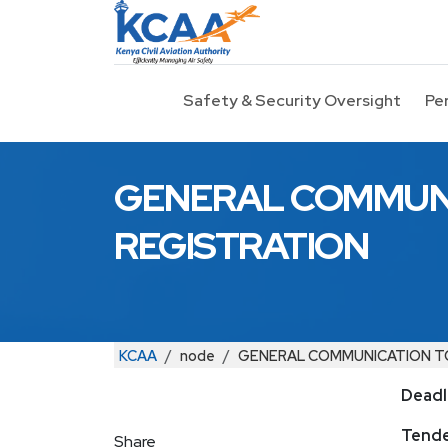
Skip to main content
Safety & Security Oversight
Pe
GENERAL COMMUNI
REGISTRATION
Breadcrumb
KCAA
node
GENERAL COMMUNICATION TO
Deadl
Tender
Share