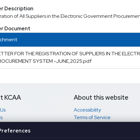
r Description
ration of All Suppliers in the Electronic Government Procurem
er Document
achment
ETTER FOR THE REGISTRATION OF SUPPLIERS IN THE ELEC
ROCUREMENT SYSTEM -JUNE,2025.pdf
t KCAA
About this website
 Us
Accessibility
s
Terms of Service
 complaint?
Privacy
Preferences
 to Information
Disclaimer
Search Centre