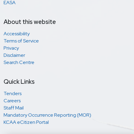
EASA
About this website
Accessibility
Terms of Service
Privacy
Disclaimer
Search Centre
Quick Links
Tenders
Careers
Staff Mail
Mandatory Occurrence Reporting (MOR)
KCAA eCitizen Portal