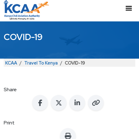
Skip to main content
M
COVID-19
Breadcrumb
KCAA
Travel To Kenya
COVID-19
Share
Print