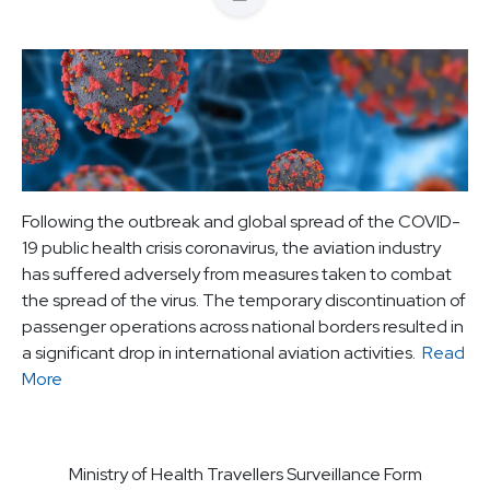
Following the outbreak and global spread of the COVID-
19 public health crisis coronavirus, the aviation industry
has suffered adversely from measures taken to combat
the spread of the virus. The temporary discontinuation of
passenger operations across national borders resulted in
a significant drop in international aviation activities.
Read
More
Ministry of Health Travellers Surveillance Form