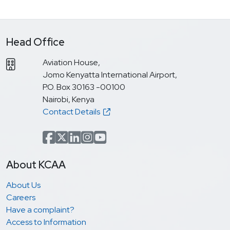
Head Office
Aviation House,
Jomo Kenyatta International Airport,
P.O. Box 30163 -00100
Nairobi, Kenya
Contact Details
Facebook
x.com(formerly Twitter)
LinkedIn
Instagram
YouTube
About KCAA
About Us
Careers
Have a complaint?
Access to Information